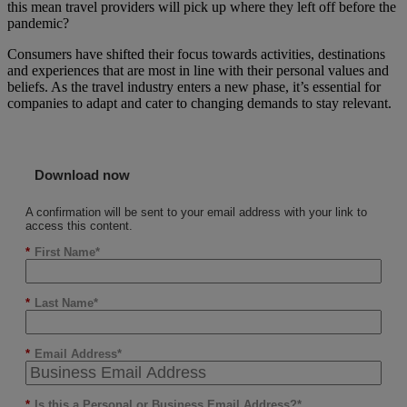
this mean travel providers will pick up where they left off before the
pandemic?
Consumers have shifted their focus towards activities, destinations
and experiences that are most in line with their personal values and
beliefs. As the travel industry enters a new phase, it’s essential for
companies to adapt and cater to changing demands to stay relevant.
Download now
A confirmation will be sent to your email address with your link to
access this content.
*
First Name
*
Last Name
*
Email Address
*
Is this a Personal or Business Email Address?