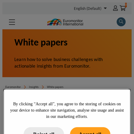
By clicking “Accept all”, you agree to the storing of cookies on
your device to enhance site navigation, analyse site usage and assist
in our marketing efforts.