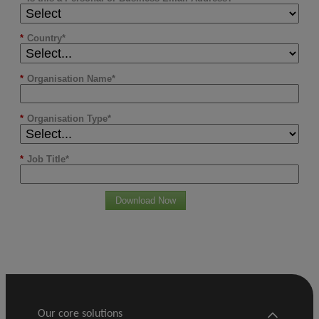
*
Country
*
Organisation Name
*
Organisation Type
*
Job Title
Download Now