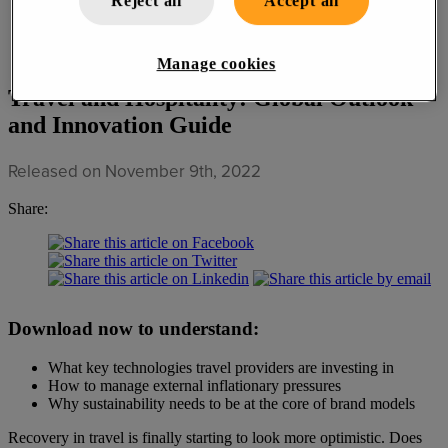
Reject all
Accept all
Manage cookies
Travel and Hospitality: Global Outlook
and Innovation Guide
Released on November 9th, 2022
Share:
Download now to understand:
What key technologies travel providers are investing in
How to manage external inflationary pressures
Why sustainability needs to be at the core of brand models
Recovery in travel is finally starting to look more optimistic. Does