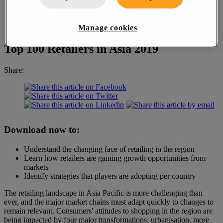
Manage cookies
Top 100 Retailers in Asia 2019
Share:
Download now to:
Understand the changing face of retailing in the region
Learn how retailers are gaining growth opportunities from
markets
Identify strategies that players are adopting per country
The retailing landscape in Asia Pacific is more challenging than
ever, and the major market chains must adapt quickly to changes to
remain relevant. Consumers' attitudes to shopping in the region are
being impacted by four major transformations: urbanisation, more