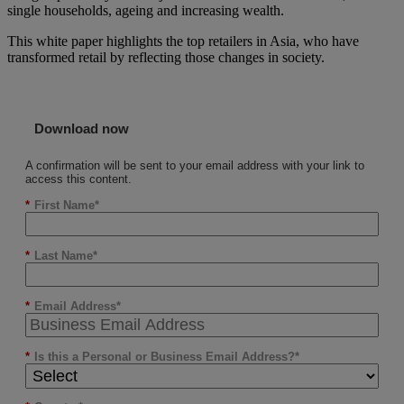
single households, ageing and increasing wealth.
This white paper highlights the top retailers in Asia, who have
transformed retail by reflecting those changes in society.
Download now
A confirmation will be sent to your email address with your link to
access this content.
*
First Name
*
Last Name
*
Email Address
*
Is this a Personal or Business Email Address?