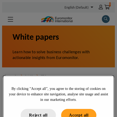
By clicking “Accept all”, you agree to the storing of cookies on
your device to enhance site navigation, analyse site usage and assist
in our marketing efforts.
Reject all
Accept all