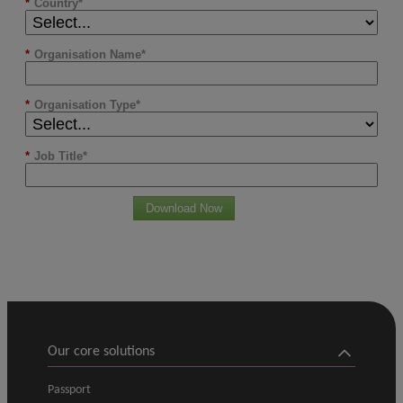
*
Country
*
Organisation Name
*
Organisation Type
*
Job Title
Download Now