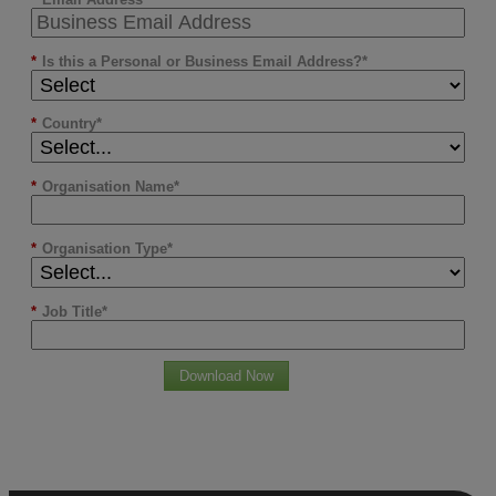
*
Is this a Personal or Business Email Address?
*
Country
*
Organisation Name
*
Organisation Type
*
Job Title
Download Now