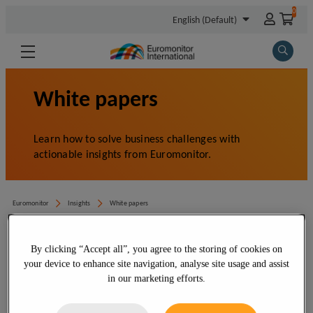
By clicking “Accept all”, you agree to the storing of cookies on
your device to enhance site navigation, analyse site usage and assist
in our marketing efforts.