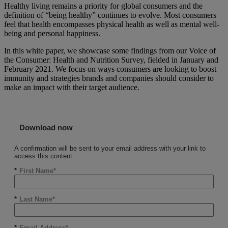
Healthy living remains a priority for global consumers and the
definition of “being healthy” continues to evolve. Most consumers
feel that health encompasses physical health as well as mental well-
being and personal happiness.
In this white paper, we showcase some findings from our Voice of
the Consumer: Health and Nutrition Survey, fielded in January and
February 2021. We focus on ways consumers are looking to boost
immunity and strategies brands and companies should consider to
make an impact with their target audience.
Download now
A confirmation will be sent to your email address with your link to
access this content.
*
First Name
*
Last Name
*
Email Address