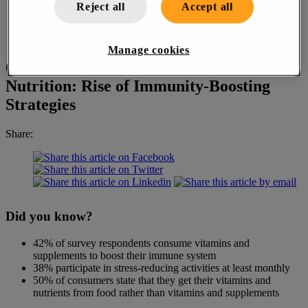
Reject all
Accept all
Manage cookies
Changing Attitudes in Health and
Nutrition: Rise of Immunity-Boosting
Strategies
Share:
Did you know?
42% of survey respondents consume vitamins and
supplements to boost their immune system
38% participate in stress-reducing activities at least monthly
50% of consumers state that they get their vitamins and
nutrients from food rather than vitamins and supplements