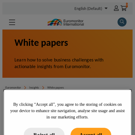
By clicking “Accept all”, you agree to the storing of cookies on
your device to enhance site navigation, analyse site usage and assist
in our marketing efforts.
Reject all
Accept all