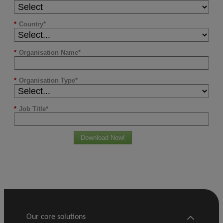
*
Country
*
Organisation Name
*
Organisation Type
*
Job Title
Download Now!