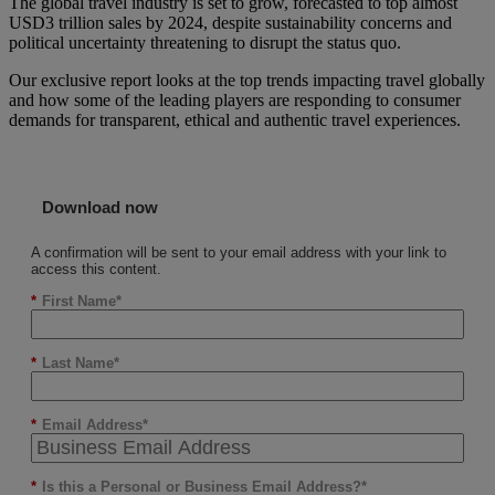
The global travel industry is set to grow, forecasted to top almost
USD3 trillion sales by 2024, despite sustainability concerns and
political uncertainty threatening to disrupt the status quo.
Our exclusive report looks at the top trends impacting travel globally
and how some of the leading players are responding to consumer
demands for transparent, ethical and authentic travel experiences.
Download now
A confirmation will be sent to your email address with your link to
access this content.
*
First Name
*
Last Name
*
Email Address
*
Is this a Personal or Business Email Address?