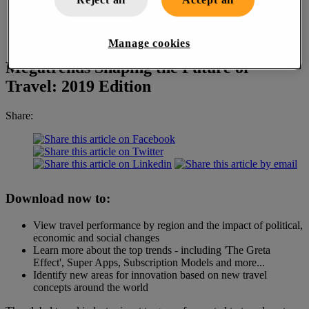
Manage cookies
Megatrends Shaping the Future of
Travel: 2019 Edition
Share:
Download now to:
View travel performance by region and the impact of political,
economic and social changes
Learn more about the top trends -
including 'The Greta
Effect', Super Apps, Subscription Models and more...
Identify new areas for innovation based on new travel
concepts around the world